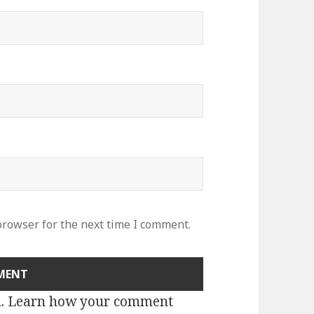
browser for the next time I comment.
m.
Learn how your comment