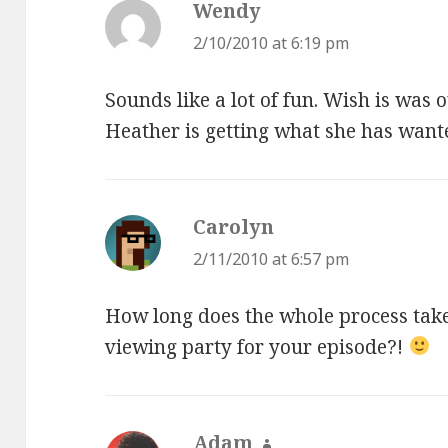
Wendy
says:
2/10/2010 at 6:19 pm
Sounds like a lot of fun. Wish is was
Heather is getting what she has wante
Carolyn
says:
2/11/2010 at 6:57 pm
How long does the whole process take
viewing party for your episode?!
Adam
says: