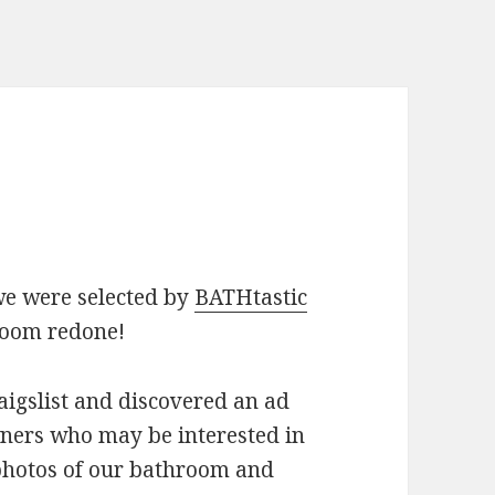
we were selected by
BATHtastic
room redone!
igslist and discovered an ad
ners who may be interested in
photos of our bathroom and