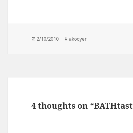
Posted
2/10/2010
Author
akooyer
on
4 thoughts on “BATHtast