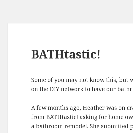
BATHtastic!
Some of you may not know this, but 
on the DIY network to have our bath
A few months ago, Heather was on cra
from BATHtastic! asking for home ow
a bathroom remodel. She submitted 