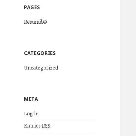
PAGES
ResumÃ©
CATEGORIES
Uncategorized
META
Log in
Entries
RSS