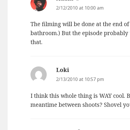
2/12/2010 at 10:00 am
The filming will be done at the end of
bathroom.) But the episode probably 
that.
Loki
says:
2/13/2010 at 10:57 pm
I think this whole thing is WAY cool. 
meantime between shoots? Shovel y