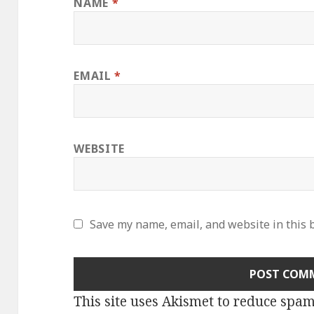
NAME
*
EMAIL
*
WEBSITE
Save my name, email, and website in this 
This site uses Akismet to reduce spa