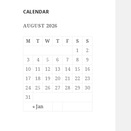
CALENDAR
AUGUST 2026
M
T
W
T
F
S
S
1
2
3
4
5
6
7
8
9
10
11
12
13
14
15
16
17
18
19
20
21
22
23
24
25
26
27
28
29
30
31
« Jan