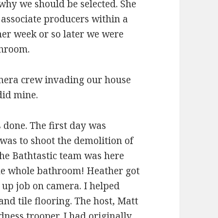
 why we should be selected. She
 associate producers within a
er week or so later we were
throom.
camera crew invading our house
did mine.
s done. The first day was
was to shoot the demolition of
The Bathtastic team was here
he whole bathroom! Heather got
g up job on camera. I helped
and tile flooring. The host, Matt
dness trooper. I had originally