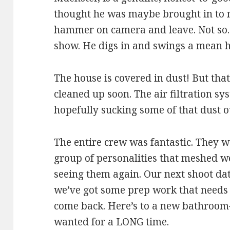
thought he was maybe brought in to m
hammer on camera and leave. Not so.
show. He digs in and swings a mean
The house is covered in dust! But that’
cleaned up soon. The air filtration sys
hopefully sucking some of that dust ou
The entire crew was fantastic. They w
group of personalities that meshed we
seeing them again. Our next shoot dat
we’ve got some prep work that needs 
come back. Here’s to a new bathroo
wanted for a LONG time.