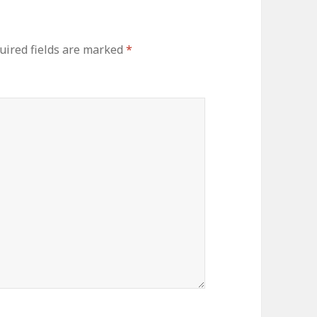
ired fields are marked
*