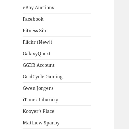
eBay Auctions
Facebook
Fitness Site
Flickr (New!)
GalaxyQuest
GGDB Account
GridCycle Gaming
Gwen Jorgens
iTunes Libarary
Kooyer’s Place
Matthew Sparby