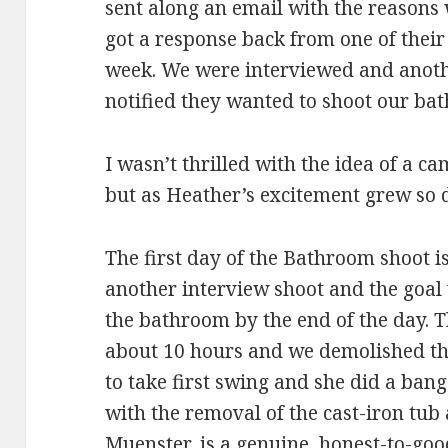
sent along an email with the reasons
got a response back from one of their
week. We were interviewed and anoth
notified they wanted to shoot our ba
I wasn’t thrilled with the idea of a 
but as Heather’s excitement grew so 
The first day of the Bathroom shoot i
another interview shoot and the goal 
the bathroom by the end of the day. 
about 10 hours and we demolished t
to take first swing and she did a ban
with the removal of the cast-iron tub 
Muenster, is a genuine, honest-to-goo