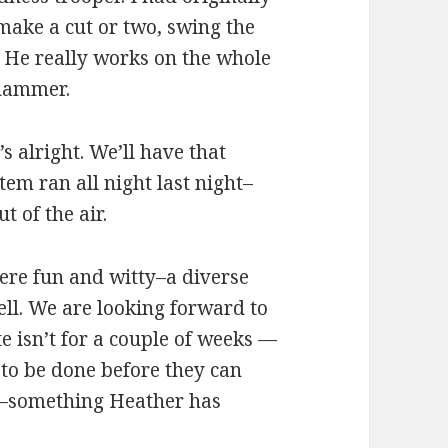
ake a cut or two, swing the
 He really works on the whole
 hammer.
s alright. We’ll have that
tem ran all night last night–
t of the air.
ere fun and witty–a diverse
ll. We are looking forward to
e isn’t for a couple of weeks —
to be done before they can
m–something Heather has