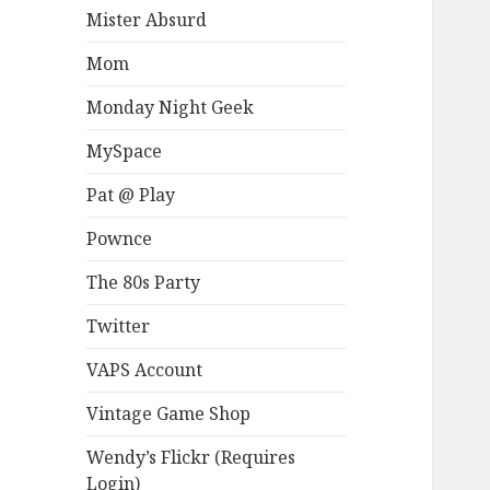
Mister Absurd
Mom
Monday Night Geek
MySpace
Pat @ Play
Pownce
The 80s Party
Twitter
VAPS Account
Vintage Game Shop
Wendy’s Flickr (Requires
Login)