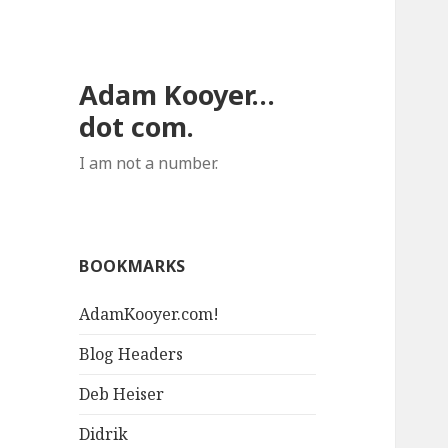
Adam Kooyer…
dot com.
I am not a number.
BOOKMARKS
AdamKooyer.com!
Blog Headers
Deb Heiser
Didrik