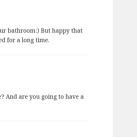
 our bathroom:) But happy that
d for a long time.
? And are you going to have a