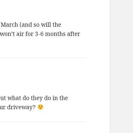
 March (and so will the
won’t air for 3-6 months after
But what do they do in the
our driveway?