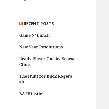
RECENT POSTS
Game N’ Lunch
New Year Resolutions
Ready Player One by Ernest
Cline
The Hunt for Buck Rogers
#9
BATHtastic!