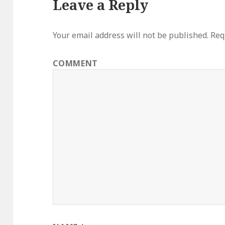
Leave a Reply
Your email address will not be published.
Requ
COMMENT