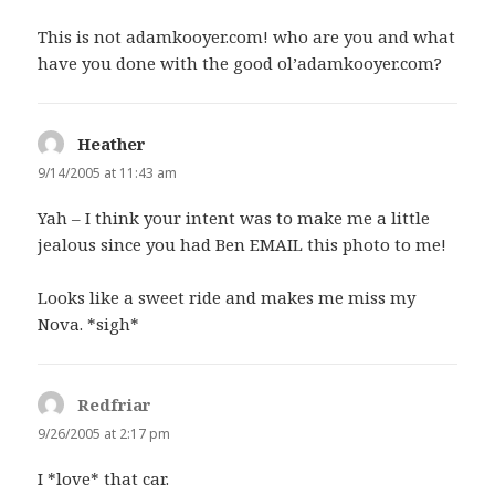
This is not adamkooyer.com! who are you and what
have you done with the good ol’adamkooyer.com?
Heather
says:
9/14/2005 at 11:43 am
Yah – I think your intent was to make me a little
jealous since you had Ben EMAIL this photo to me!
Looks like a sweet ride and makes me miss my
Nova. *sigh*
Redfriar
says:
9/26/2005 at 2:17 pm
I *love* that car.