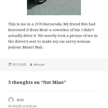
This is me in a 1970 Barracuda. My friend Ben had
borrowed it from Neal–a coworker of his. I didn’t
actually drive it. We merely took a picture of me in
the driver’s seat to make my car savvy woman
jealous. Mean? Nah.
Posted
9/13/2005
Author
akooyer
on
3 thoughts on “Not Mine”
POI
says:
9/14/2005 at 9:09 am