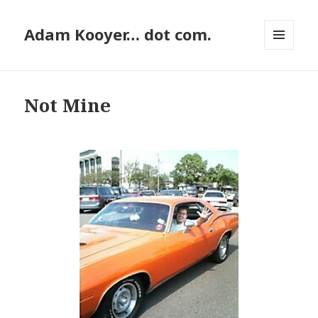
Adam Kooyer… dot com.
MENU
AND
WIDGETS
Not Mine