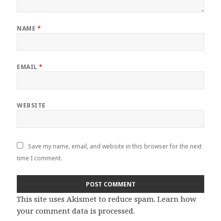
NAME
*
EMAIL
*
WEBSITE
Save my name, email, and website in this browser for the next
time I comment.
This site uses Akismet to reduce spam.
Learn how
your comment data is processed
.