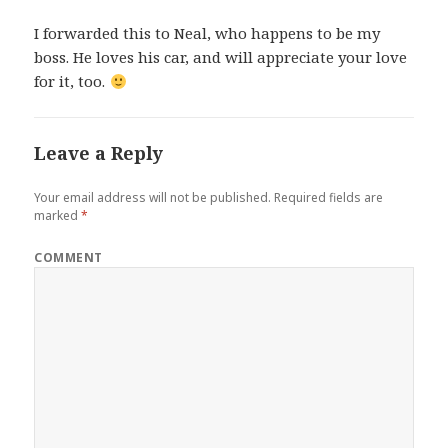
I forwarded this to Neal, who happens to be my
boss. He loves his car, and will appreciate your love
for it, too.
Leave a Reply
Your email address will not be published.
Required fields are
marked
*
COMMENT