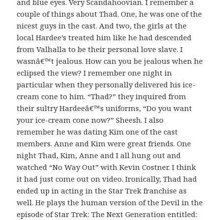
and blue eyes. Very Scandahoovian. I remember a
couple of things about Thad. One, he was one of the
nicest guys in the cast. And two, the girls at the
local Hardee’s treated him like he had descended
from Valhalla to be their personal love slave. I
wasnâ€™t jealous. How can you be jealous when he
eclipsed the view? I remember one night in
particular when they personally delivered his ice-
cream cone to him. “Thad?” they inquired from
their sultry Hardeeâ€™s uniforms, “Do you want
your ice-cream cone now?” Sheesh. I also
remember he was dating Kim one of the cast
members. Anne and Kim were great friends. One
night Thad, Kim, Anne and I all hung out and
watched “No Way Out” with Kevin Costner. I think
it had just come out on video. Ironically, Thad had
ended up in acting in the Star Trek franchise as
well. He plays the human version of the Devil in the
episode of Star Trek: The Next Generation entitled: