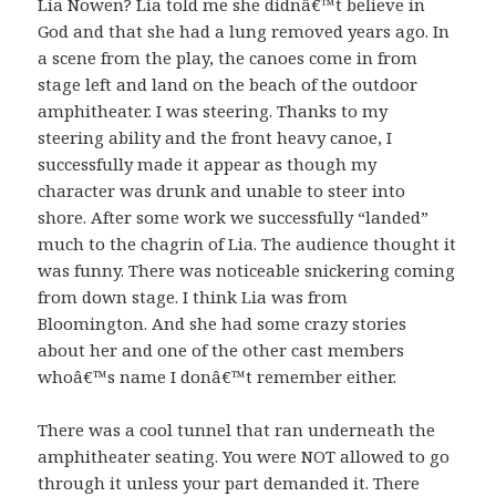
Lia Nowen? Lia told me she didnâ€™t believe in
God and that she had a lung removed years ago. In
a scene from the play, the canoes come in from
stage left and land on the beach of the outdoor
amphitheater. I was steering. Thanks to my
steering ability and the front heavy canoe, I
successfully made it appear as though my
character was drunk and unable to steer into
shore. After some work we successfully “landed”
much to the chagrin of Lia. The audience thought it
was funny. There was noticeable snickering coming
from down stage. I think Lia was from
Bloomington. And she had some crazy stories
about her and one of the other cast members
whoâ€™s name I donâ€™t remember either.
There was a cool tunnel that ran underneath the
amphitheater seating. You were NOT allowed to go
through it unless your part demanded it. There