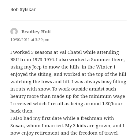
Bob Sylskar
Bradley Holt
says:
10/30/2011 at 3:29 pm
I worked 3 seasons at Val Chatel while attending
BSU from 1973-1976. I also worked a Summer there,
using my Jeep to mow the hills. In the Winter, I
enjoyed the skiing, and worked at the top of the hill
watching the tows and lift. I was always busy filling
in ruts with snow. To work outside amidst such
beauty more than made up for the minimum wage
I received which I recall as being around 1.80/hour
back then.
I also had my first date while a freshman with
Susan, whom I married. My 3 kids are grown, and I
now enjoy retirement and the freedom of travel.