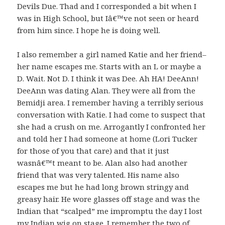
Devils Due. Thad and I corresponded a bit when I
was in High School, but Iâ€™ve not seen or heard
from him since. I hope he is doing well.
I also remember a girl named Katie and her friend–
her name escapes me. Starts with an L or maybe a
D. Wait. Not D. I think it was Dee. Ah HA! DeeAnn!
DeeAnn was dating Alan. They were all from the
Bemidji area. I remember having a terribly serious
conversation with Katie. I had come to suspect that
she had a crush on me. Arrogantly I confronted her
and told her I had someone at home (Lori Tucker
for those of you that care) and that it just
wasnâ€™t meant to be. Alan also had another
friend that was very talented. His name also
escapes me but he had long brown stringy and
greasy hair. He wore glasses off stage and was the
Indian that “scalped” me impromptu the day I lost
my Indian wig on stage. I remember the two of