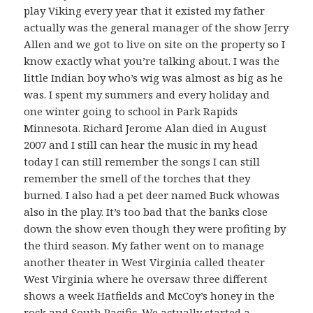
play Viking every year that it existed my father
actually was the general manager of the show Jerry
Allen and we got to live on site on the property so I
know exactly what you’re talking about. I was the
little Indian boy who’s wig was almost as big as he
was. I spent my summers and every holiday and
one winter going to school in Park Rapids
Minnesota. Richard Jerome Alan died in August
2007 and I still can hear the music in my head
today I can still remember the songs I can still
remember the smell of the torches that they
burned. I also had a pet deer named Buck whowas
also in the play. It’s too bad that the banks close
down the show even though they were profiting by
the third season. My father went on to manage
another theater in West Virginia called theater
West Virginia where he oversaw three different
shows a week Hatfields and McCoy’s honey in the
rock and South Pacific. We actually started a