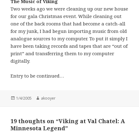
The Music of Viking
Two weeks ago we were cleaning up our new house
for our gala Christmas event. While cleaning out
one of the back rooms that had become a catch-all
for my junk, I had begun importing music from old
analogue sources to my computer. To put it simply I
have been taking records and tapes that are “out of
print” and transferring them to my computer
digitally.
Entry to be continued…
Posted
1/4/2005
Author
akooyer
on
19 thoughts on “Viking at Val Chatel: A
Minnesota Legend”