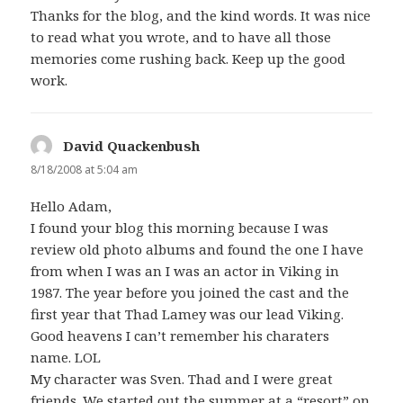
Thanks for the blog, and the kind words. It was nice
to read what you wrote, and to have all those
memories come rushing back. Keep up the good
work.
David Quackenbush
says:
8/18/2008 at 5:04 am
Hello Adam,
I found your blog this morning because I was
review old photo albums and found the one I have
from when I was an I was an actor in Viking in
1987. The year before you joined the cast and the
first year that Thad Lamey was our lead Viking.
Good heavens I can’t remember his charaters
name. LOL
My character was Sven. Thad and I were great
friends. We started out the summer at a “resort” on