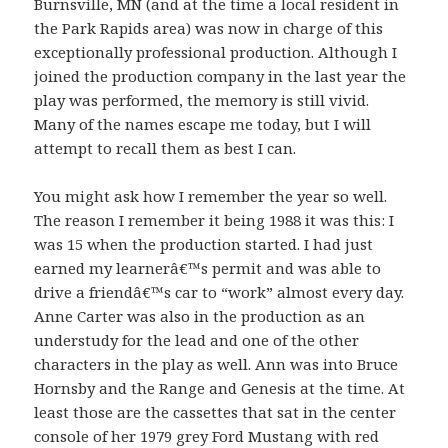
Burnsville, MN (and at the time a local resident in
the Park Rapids area) was now in charge of this
exceptionally professional production. Although I
joined the production company in the last year the
play was performed, the memory is still vivid.
Many of the names escape me today, but I will
attempt to recall them as best I can.
You might ask how I remember the year so well.
The reason I remember it being 1988 it was this: I
was 15 when the production started. I had just
earned my learnerâ€™s permit and was able to
drive a friendâ€™s car to “work” almost every day.
Anne Carter was also in the production as an
understudy for the lead and one of the other
characters in the play as well. Ann was into Bruce
Hornsby and the Range and Genesis at the time. At
least those are the cassettes that sat in the center
console of her 1979 grey Ford Mustang with red