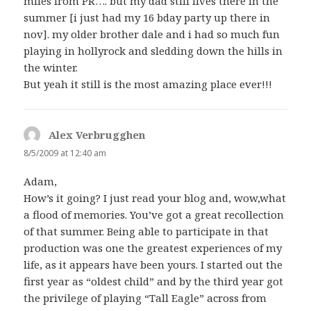
miles from PR…. but my dad still lives there in the
summer [i just had my 16 bday party up there in
nov]. my older brother dale and i had so much fun
playing in hollyrock and sledding down the hills in
the winter.
But yeah it still is the most amazing place ever!!!
Alex Verbrugghen
says:
8/5/2009 at 12:40 am
Adam,
How’s it going? I just read your blog and, wow,what
a flood of memories. You’ve got a great recollection
of that summer. Being able to participate in that
production was one the greatest experiences of my
life, as it appears have been yours. I started out the
first year as “oldest child” and by the third year got
the privilege of playing “Tall Eagle” across from