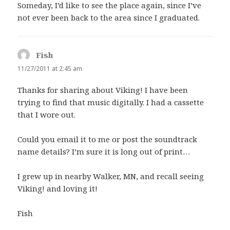
Someday, I’d like to see the place again, since I’ve
not ever been back to the area since I graduated.
Fish
says:
11/27/2011 at 2:45 am
Thanks for sharing about Viking! I have been
trying to find that music digitally. I had a cassette
that I wore out.
Could you email it to me or post the soundtrack
name details? I’m sure it is long out of print…
I grew up in nearby Walker, MN, and recall seeing
Viking! and loving it!
Fish