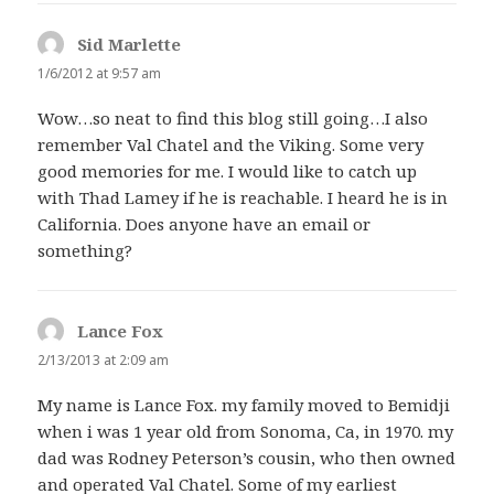
Sid Marlette
says:
1/6/2012 at 9:57 am
Wow…so neat to find this blog still going…I also
remember Val Chatel and the Viking. Some very
good memories for me. I would like to catch up
with Thad Lamey if he is reachable. I heard he is in
California. Does anyone have an email or
something?
Lance Fox
says:
2/13/2013 at 2:09 am
My name is Lance Fox. my family moved to Bemidji
when i was 1 year old from Sonoma, Ca, in 1970. my
dad was Rodney Peterson’s cousin, who then owned
and operated Val Chatel. Some of my earliest