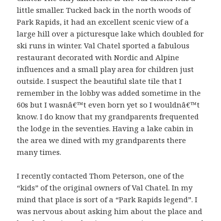
little smaller. Tucked back in the north woods of
Park Rapids, it had an excellent scenic view of a
large hill over a picturesque lake which doubled for
ski runs in winter. Val Chatel sported a fabulous
restaurant decorated with Nordic and Alpine
influences and a small play area for children just
outside. I suspect the beautiful slate tile that I
remember in the lobby was added sometime in the
60s but I wasnâ€™t even born yet so I wouldnâ€™t
know. I do know that my grandparents frequented
the lodge in the seventies. Having a lake cabin in
the area we dined with my grandparents there
many times.
I recently contacted Thom Peterson, one of the
“kids” of the original owners of Val Chatel. In my
mind that place is sort of a “Park Rapids legend”. I
was nervous about asking him about the place and