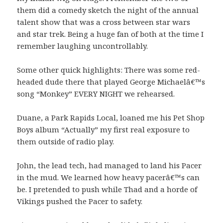
them did a comedy sketch the night of the annual
talent show that was a cross between star wars
and star trek. Being a huge fan of both at the time I
remember laughing uncontrollably.
Some other quick highlights: There was some red-
headed dude there that played George Michaelâ€™s
song “Monkey” EVERY NIGHT we rehearsed.
Duane, a Park Rapids Local, loaned me his Pet Shop
Boys album “Actually” my first real exposure to
them outside of radio play.
John, the lead tech, had managed to land his Pacer
in the mud. We learned how heavy pacerâ€™s can
be. I pretended to push while Thad and a horde of
Vikings pushed the Pacer to safety.