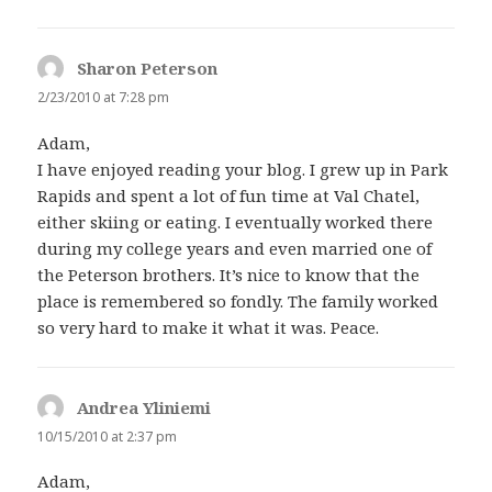
Sharon Peterson
says:
2/23/2010 at 7:28 pm
Adam,
I have enjoyed reading your blog. I grew up in Park
Rapids and spent a lot of fun time at Val Chatel,
either skiing or eating. I eventually worked there
during my college years and even married one of
the Peterson brothers. It’s nice to know that the
place is remembered so fondly. The family worked
so very hard to make it what it was. Peace.
Andrea Yliniemi
says:
10/15/2010 at 2:37 pm
Adam,