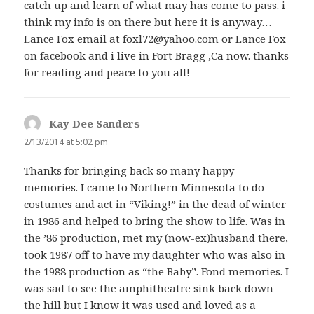
catch up and learn of what may has come to pass. i
think my info is on there but here it is anyway…
Lance Fox email at
foxl72@yahoo.com
or Lance Fox
on facebook and i live in Fort Bragg ,Ca now. thanks
for reading and peace to you all!
Kay Dee Sanders
says:
2/13/2014 at 5:02 pm
Thanks for bringing back so many happy
memories. I came to Northern Minnesota to do
costumes and act in “Viking!” in the dead of winter
in 1986 and helped to bring the show to life. Was in
the ’86 production, met my (now-ex)husband there,
took 1987 off to have my daughter who was also in
the 1988 production as “the Baby”. Fond memories. I
was sad to see the amphitheatre sink back down
the hill but I know it was used and loved as a