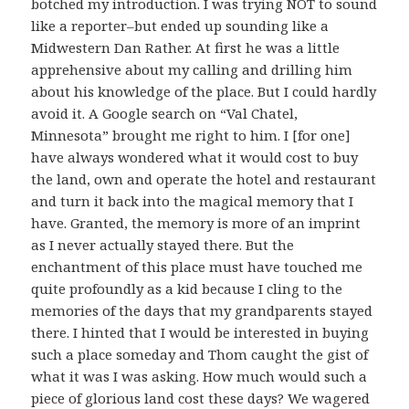
botched my introduction. I was trying NOT to sound
like a reporter–but ended up sounding like a
Midwestern Dan Rather. At first he was a little
apprehensive about my calling and drilling him
about his knowledge of the place. But I could hardly
avoid it. A Google search on “Val Chatel,
Minnesota” brought me right to him. I [for one]
have always wondered what it would cost to buy
the land, own and operate the hotel and restaurant
and turn it back into the magical memory that I
have. Granted, the memory is more of an imprint
as I never actually stayed there. But the
enchantment of this place must have touched me
quite profoundly as a kid because I cling to the
memories of the days that my grandparents stayed
there. I hinted that I would be interested in buying
such a place someday and Thom caught the gist of
what it was I was asking. How much would such a
piece of glorious land cost these days? We wagered