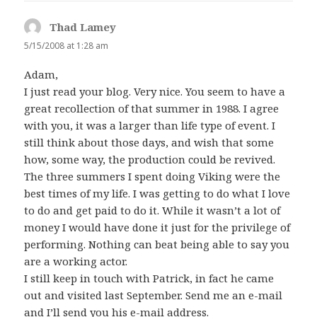
Thad Lamey
says:
5/15/2008 at 1:28 am
Adam,
I just read your blog. Very nice. You seem to have a
great recollection of that summer in 1988. I agree
with you, it was a larger than life type of event. I
still think about those days, and wish that some
how, some way, the production could be revived.
The three summers I spent doing Viking were the
best times of my life. I was getting to do what I love
to do and get paid to do it. While it wasn’t a lot of
money I would have done it just for the privilege of
performing. Nothing can beat being able to say you
are a working actor.
I still keep in touch with Patrick, in fact he came
out and visited last September. Send me an e-mail
and I’ll send you his e-mail address.