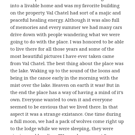
into a livable home and was my favorite building
on the property. Val Chatel had sort of a majic and
peaceful healing energy. Although it was also full
of memories and every summer we had many cars
drive down with people wandering what we were
going to do with the place. I was honored to be able
to live there for all those years and some of the
most beautiful pictures I have ever taken came
from Val Chatel. The best thing about the place was
the lake. Waking up to the sound of the loons and
being in the canoe early in the morning with the
mist over the lake. Heaven on earth it was! But in
the end the place has a way of having a mind of it’s
own. Everyone wanted to own it and everyone
seemed to be envious that we lived there. In that
aspect it was a strange existance. One time during
a full moon, we had a pack of wolves come right up
to the lodge while we were sleeping, they were