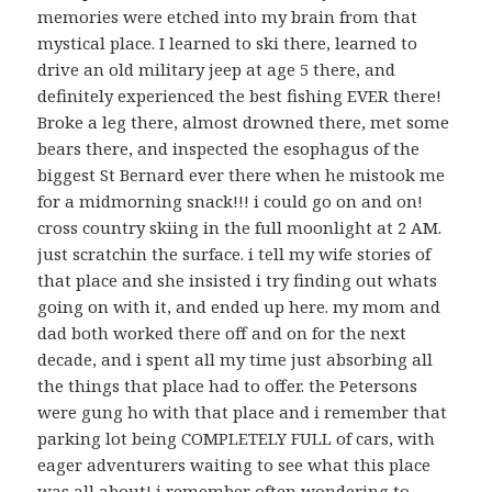
memories were etched into my brain from that
mystical place. I learned to ski there, learned to
drive an old military jeep at age 5 there, and
definitely experienced the best fishing EVER there!
Broke a leg there, almost drowned there, met some
bears there, and inspected the esophagus of the
biggest St Bernard ever there when he mistook me
for a midmorning snack!!! i could go on and on!
cross country skiing in the full moonlight at 2 AM.
just scratchin the surface. i tell my wife stories of
that place and she insisted i try finding out whats
going on with it, and ended up here. my mom and
dad both worked there off and on for the next
decade, and i spent all my time just absorbing all
the things that place had to offer. the Petersons
were gung ho with that place and i remember that
parking lot being COMPLETELY FULL of cars, with
eager adventurers waiting to see what this place
was all about! i remember often wondering to