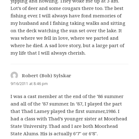
yipping and howling. THey woke me up at 3 am.
Lot’s of deer and some cougars there too. The best
fishing ever. I will always have fond memories of
my husband and I fishing taking walks and sitting
on the deck watching the sun set over the lake. It
was where we fell in love, where we parted and
where he died. A sad love story, but a large part of
my life that I will always cherish.
Robert (Bob) Sylskar
says:
9/16/2011 at 8:46 pm
I was a cast member at the end of the ’86 summer
and all of the ’87 summer. In ’87, I played the part
that Thad Lamey played the first summer,1986. I
had a class with Thad’s younger sister at Moorhead
State University. Thad and I are both Moorhead
State Alums. His is actually 6’7″ or 6’8″.