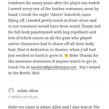
residence for many years after the play’s run ended.
I sewed every one of the leather costumes, most by
hand. I recall the night “Alex’s” loincloth came
flying off. I landed pretty much in front of me and
to not comment would have been weird. Thank God
for full body paint(mixed with bug repellant) and
lots of Schick razors as all the guys who played
native characters had to shave off all their body
hair. That is dedication to theatre, when y’all had
just worked so hard to grow it.
Hehe Thanks for
the awesome memories..If anyone wants to get in
touch I’m at
sanders@paulbunyan.net
…Yep I stayed
in the North. Skol
Adam Allen
says:
11/8/2015 at 5:52 pm
Hello my name is Adam Allen and I also was in The