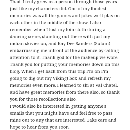
Thad. I truly grew as a person through those years
just like my characters did. One of my fondest
memories was all the games and jokes we’d play on
each other in the middle of the show. I also
remember when I lost my loin cloth during a
dancing scene, standing out there with just my
indian skivies on, and Kay Dee Sanders (Sulani)
embarrassing me infront of the audience by calling
attention to it. Thank god for the makeup we wore.
Thank you for putting your memories down on this
blog. When I get back from this trip I’m on I’m
going to dig out my Viking! box and refresh my
memories even more. I learned to ski at Val Chatel,
and have great memories from there also, so thank
you for those recollections also.
I would also be interested in getting anyone’s
emails that you might have and feel free to pass
mine out to any that are interested. Take care and
hope to hear from you soon.