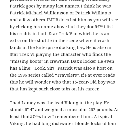
Patrick goes by many last names. I think he was
Patrick Michael Williamson or Patrick Williams
and a few others. IMDB does list him as you will see
by clicking his name above but they donâ€™t list
his credits in both Star Trek V in which he is an
extra on the shuttle in the scene where it crash
lands in the Enterprise docking bay. He is also in
Star Trek VI playing the character who finds the
“missing boots” in crewman Dax’s locker. He even
has a line: “Look, Sir!” Patrick was also a host on
the 1996 series called “Travelers”. If Pat ever reads
this he will wonder who that 15-Year-Old boy was
that has kept such close tabs on his career.
Thad Lamey was the lead Viking in the play. He
stands 6″ 4″ and weighed a muscular 262 pounds. At
least thatâ€™s how I remembered him. A typical
Viking, he had long dishwater-blonde locks of hair