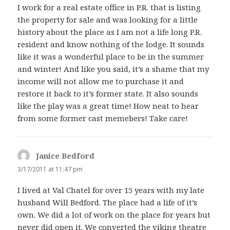
I work for a real estate office in P.R. that is listing
the property for sale and was looking for a little
history about the place as I am not a life long P.R.
resident and know nothing of the lodge. It sounds
like it was a wonderful place to be in the summer
and winter! And like you said, it’s a shame that my
income will not allow me to purchase it and
restore it back to it’s former state. It also sounds
like the play was a great time! How neat to hear
from some former cast memebers! Take care!
Janice Bedford
says:
3/17/2011 at 11:47 pm
I lived at Val Chatel for over 15 years with my late
husband Will Bedford. The place had a life of it’s
own. We did a lot of work on the place for years but
never did open it. We converted the viking theatre