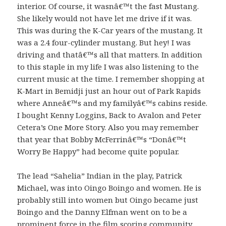
interior. Of course, it wasnâ€™t the fast Mustang.
She likely would not have let me drive if it was.
This was during the K-Car years of the mustang. It
was a 2.4 four-cylinder mustang. But hey! I was
driving and thatâ€™s all that matters. In addition
to this staple in my life I was also listening to the
current music at the time. I remember shopping at
K-Mart in Bemidji just an hour out of Park Rapids
where Anneâ€™s and my familyâ€™s cabins reside.
I bought Kenny Loggins, Back to Avalon and Peter
Cetera’s One More Story. Also you may remember
that year that Bobby McFerrinâ€™s “Donâ€™t
Worry Be Happy” had become quite popular.
The lead “Sahelia” Indian in the play, Patrick
Michael, was into Oingo Boingo and women. He is
probably still into women but Oingo became just
Boingo and the Danny Elfman went on to be a
prominent force in the film scoring community.