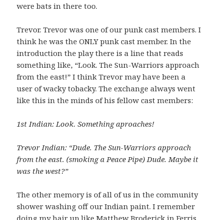
were bats in there too.
Trevor. Trevor was one of our punk cast members. I
think he was the ONLY punk cast member. In the
introduction the play there is a line that reads
something like, “Look. The Sun-Warriors approach
from the east!” I think Trevor may have been a
user of wacky tobacky. The exchange always went
like this in the minds of his fellow cast members:
1st Indian: Look. Something aproaches!
Trevor Indian: “Dude. The Sun-Warriors approach
from the east. (smoking a Peace Pipe) Dude. Maybe it
was the west?”
The other memory is of all of us in the community
shower washing off our Indian paint. I remember
doing my hair up like Matthew Broderick in Ferris