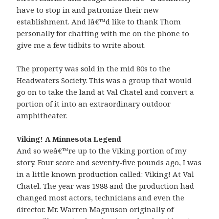
have to stop in and patronize their new
establishment. And Iâ€™d like to thank Thom
personally for chatting with me on the phone to
give me a few tidbits to write about.
The property was sold in the mid 80s to the
Headwaters Society. This was a group that would
go on to take the land at Val Chatel and convert a
portion of it into an extraordinary outdoor
amphitheater.
Viking! A Minnesota Legend
And so weâ€™re up to the Viking portion of my
story. Four score and seventy-five pounds ago, I was
in a little known production called: Viking! At Val
Chatel. The year was 1988 and the production had
changed most actors, technicians and even the
director. Mr. Warren Magnuson originally of