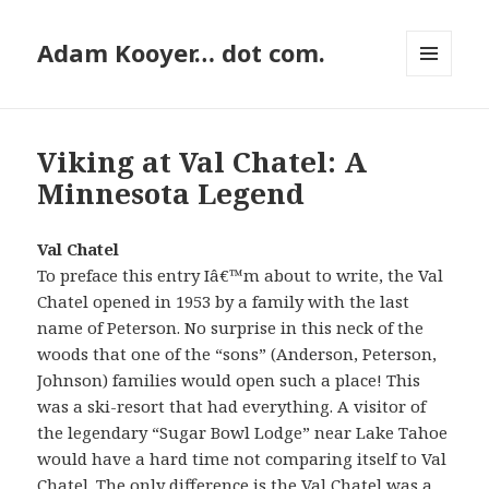
Adam Kooyer… dot com.
MENU
AND
WIDGETS
Viking at Val Chatel: A
Minnesota Legend
Val Chatel
To preface this entry Iâ€™m about to write, the Val
Chatel opened in 1953 by a family with the last
name of Peterson. No surprise in this neck of the
woods that one of the “sons” (Anderson, Peterson,
Johnson) families would open such a place! This
was a ski-resort that had everything. A visitor of
the legendary “Sugar Bowl Lodge” near Lake Tahoe
would have a hard time not comparing itself to Val
Chatel. The only difference is the Val Chatel was a