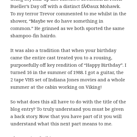
Bueller’s Day off with a distinct fÃ©aux Mohawk.
To my terror Trevor commented to me whilst in the
shower, “Maybe we do have something in
common.” He grinned as we both sported the same
shampoo-fin hairdo.
It was also a tradition that when your birthday
came the entire cast treated you to a rousing,
purposefully off key rendition of “Happy Birthday”. I
turned 16 in the summer of 1988. I got a guitar, the
2 tape VHS set of Indiana Jones movies and a whole
summer at the cabin working on Viking!
So what does this all have to do with the title of the
blog entry? To truly understand you must be given
a back story. Now that you have part of it you will
understand what this next part means to me.