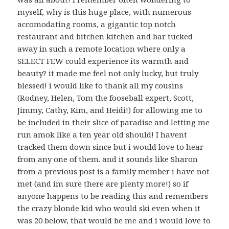
myself, why is this huge place, with numerous
accomodating rooms, a gigantic top notch
restaurant and bitchen kitchen and bar tucked
away in such a remote location where only a
SELECT FEW could experience its warmth and
beauty? it made me feel not only lucky, but truly
blessed! i would like to thank all my cousins
(Rodney, Helen, Tom the fooseball expert, Scott,
Jimmy, Cathy, Kim, and Heidi!) for allowing me to
be included in their slice of paradise and letting me
run amok like a ten year old should! I havent
tracked them down since but i would love to hear
from any one of them. and it sounds like Sharon
from a previous post is a family member i have not
met (and im sure there are plenty more!) so if
anyone happens to be reading this and remembers
the crazy blonde kid who would ski even when it
was 20 below, that would be me and i would love to