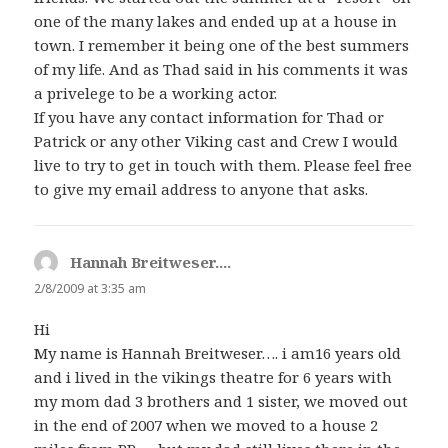
one of the many lakes and ended up at a house in
town. I remember it being one of the best summers
of my life. And as Thad said in his comments it was
a privelege to be a working actor.
If you have any contact information for Thad or
Patrick or any other Viking cast and Crew I would
live to try to get in touch with them. Please feel free
to give my email address to anyone that asks.
Hannah Breitweser....
says:
2/8/2009 at 3:35 am
Hi
My name is Hannah Breitweser…. i am16 years old
and i lived in the vikings theatre for 6 years with
my mom dad 3 brothers and 1 sister, we moved out
in the end of 2007 when we moved to a house 2