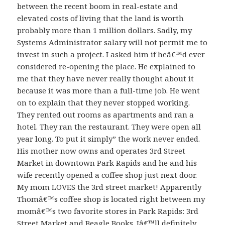
between the recent boom in real-estate and
elevated costs of living that the land is worth
probably more than 1 million dollars. Sadly, my
Systems Administrator salary will not permit me to
invest in such a project. I asked him if heâ€™d ever
considered re-opening the place. He explained to
me that they have never really thought about it
because it was more than a full-time job. He went
on to explain that they never stopped working.
They rented out rooms as apartments and ran a
hotel. They ran the restaurant. They were open all
year long. To put it simply” the work never ended.
His mother now owns and operates 3rd Street
Market in downtown Park Rapids and he and his
wife recently opened a coffee shop just next door.
My mom LOVES the 3rd street market! Apparently
Thomâ€™s coffee shop is located right between my
momâ€™s two favorite stores in Park Rapids: 3rd
Street Market and Beagle Books. Iâ€™ll definitely